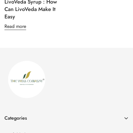
LivoVeda Syrup : How
Can LivoVeda Make It
Easy
Confirm your age
Read more
Are you 18 years old or older?
No, I'm not
Yes, I am
Categories
All Products