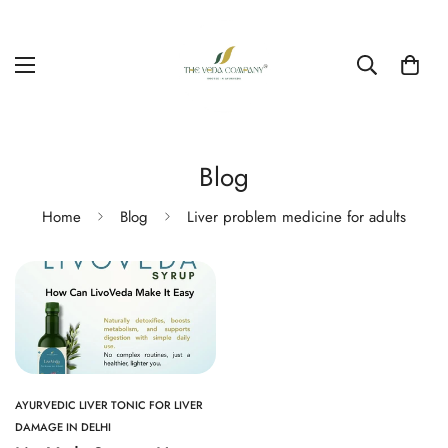
Blog
Home
Blog
Liver problem medicine for adults
AYURVEDIC LIVER TONIC FOR LIVER
DAMAGE IN DELHI